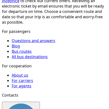
Jistebnice
to check out current offers. Receiving an
electronic ticket by email ensures that you will be ready
for departure on time. Choose a convenient route and
date so that your trip is as comfortable and worry-free
as possible.
For passengers
Questions and answers
Blog
Bus routes
All bus destinations
For cooperation
About us
For carriers
For agents
Contacts