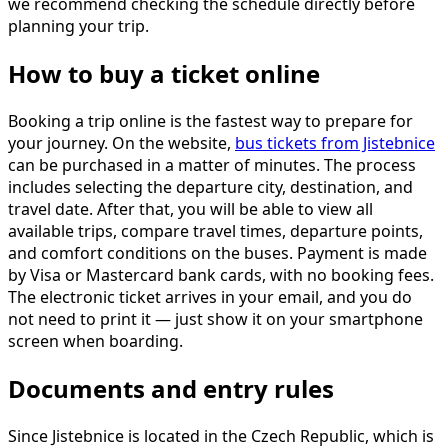
we recommend checking the schedule directly before
planning your trip.
How to buy a ticket online
Booking a trip online is the fastest way to prepare for
your journey. On the website,
bus tickets from Jistebnice
can be purchased in a matter of minutes. The process
includes selecting the departure city, destination, and
travel date. After that, you will be able to view all
available trips, compare travel times, departure points,
and comfort conditions on the buses. Payment is made
by Visa or Mastercard bank cards, with no booking fees.
The electronic ticket arrives in your email, and you do
not need to print it — just show it on your smartphone
screen when boarding.
Documents and entry rules
Since Jistebnice is located in the Czech Republic, which is