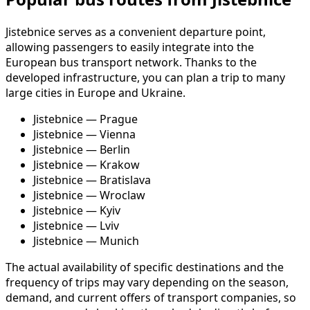
Jistebnice serves as a convenient departure point,
allowing passengers to easily integrate into the
European bus transport network. Thanks to the
developed infrastructure, you can plan a trip to many
large cities in Europe and Ukraine.
Jistebnice — Prague
Jistebnice — Vienna
Jistebnice — Berlin
Jistebnice — Krakow
Jistebnice — Bratislava
Jistebnice — Wroclaw
Jistebnice — Kyiv
Jistebnice — Lviv
Jistebnice — Munich
The actual availability of specific destinations and the
frequency of trips may vary depending on the season,
demand, and current offers of transport companies, so