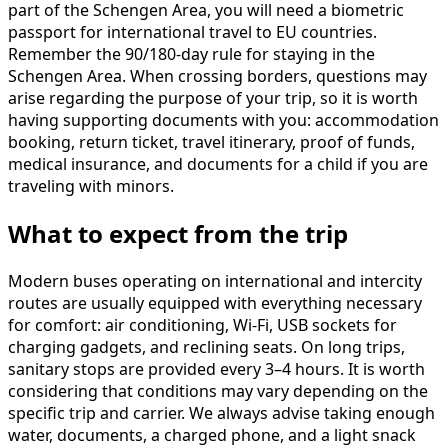
part of the Schengen Area, you will need a biometric
passport for international travel to EU countries.
Remember the 90/180-day rule for staying in the
Schengen Area. When crossing borders, questions may
arise regarding the purpose of your trip, so it is worth
having supporting documents with you: accommodation
booking, return ticket, travel itinerary, proof of funds,
medical insurance, and documents for a child if you are
traveling with minors.
What to expect from the trip
Modern buses operating on international and intercity
routes are usually equipped with everything necessary
for comfort: air conditioning, Wi-Fi, USB sockets for
charging gadgets, and reclining seats. On long trips,
sanitary stops are provided every 3–4 hours. It is worth
considering that conditions may vary depending on the
specific trip and carrier. We always advise taking enough
water, documents, a charged phone, and a light snack