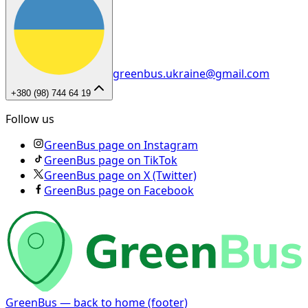
greenbus.ukraine@gmail.com
+380 (98) 744 64 19
Follow us
GreenBus page on Instagram
GreenBus page on TikTok
GreenBus page on X (Twitter)
GreenBus page on Facebook
GreenBus — back to home (footer)