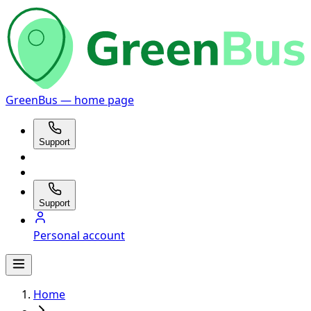
GreenBus — home page
Support
Support
Personal account
Home