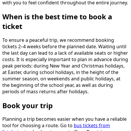
with you to feel confident throughout the entire journey.
When is the best time to book a
ticket
To ensure a peaceful trip, we recommend booking
tickets 2–4 weeks before the planned date. Waiting until
the last day can lead to a lack of available seats or higher
costs. It is especially important to plan in advance during
peak periods: during New Year and Christmas holidays,
at Easter, during school holidays, in the height of the
summer season, on weekends and public holidays, at
the beginning of the school year, as well as during
periods of mass returns after holidays.
Book your trip
Planning a trip becomes easier when you have a reliable
tool for choosing a route. Go to
bus tickets from