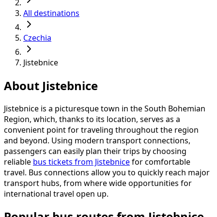
All destinations
Czechia
Jistebnice
About Jistebnice
Jistebnice is a picturesque town in the South Bohemian
Region, which, thanks to its location, serves as a
convenient point for traveling throughout the region
and beyond. Using modern transport connections,
passengers can easily plan their trips by choosing
reliable
bus tickets from Jistebnice
for comfortable
travel. Bus connections allow you to quickly reach major
transport hubs, from where wide opportunities for
international travel open up.
Popular bus routes from Jistebnice