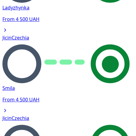
Ladyzhynka
From
4 500
UAH
Jicin
Czechia
Smila
From
4 500
UAH
Jicin
Czechia