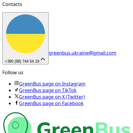
Contacts
greenbus.ukraine@gmail.com
+380 (98) 744 64 19
Follow us
GreenBus page on Instagram
GreenBus page on TikTok
GreenBus page on X (Twitter)
GreenBus page on Facebook