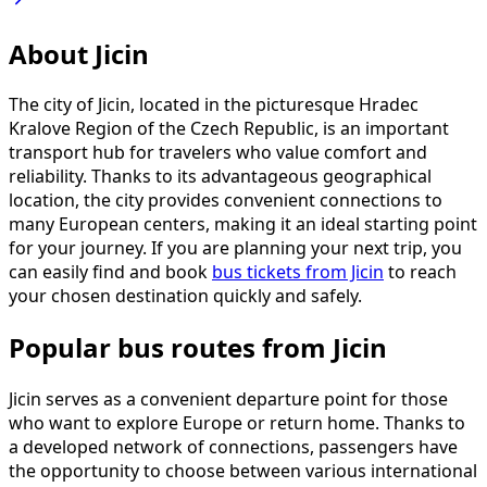
About Jicin
The city of Jicin, located in the picturesque Hradec
Kralove Region of the Czech Republic, is an important
transport hub for travelers who value comfort and
reliability. Thanks to its advantageous geographical
location, the city provides convenient connections to
many European centers, making it an ideal starting point
for your journey. If you are planning your next trip, you
can easily find and book
bus tickets from Jicin
to reach
your chosen destination quickly and safely.
Popular bus routes from Jicin
Jicin serves as a convenient departure point for those
who want to explore Europe or return home. Thanks to
a developed network of connections, passengers have
the opportunity to choose between various international