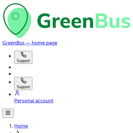
GreenBus — home page
Support
Support
Personal account
Home