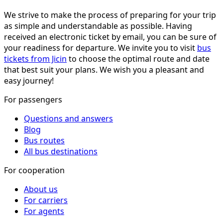
We strive to make the process of preparing for your trip
as simple and understandable as possible. Having
received an electronic ticket by email, you can be sure of
your readiness for departure. We invite you to visit
bus
tickets from Jicin
to choose the optimal route and date
that best suit your plans. We wish you a pleasant and
easy journey!
For passengers
Questions and answers
Blog
Bus routes
All bus destinations
For cooperation
About us
For carriers
For agents