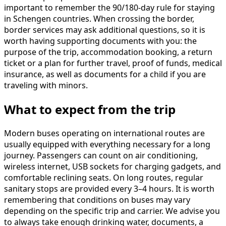
important to remember the 90/180-day rule for staying
in Schengen countries. When crossing the border,
border services may ask additional questions, so it is
worth having supporting documents with you: the
purpose of the trip, accommodation booking, a return
ticket or a plan for further travel, proof of funds, medical
insurance, as well as documents for a child if you are
traveling with minors.
What to expect from the trip
Modern buses operating on international routes are
usually equipped with everything necessary for a long
journey. Passengers can count on air conditioning,
wireless internet, USB sockets for charging gadgets, and
comfortable reclining seats. On long routes, regular
sanitary stops are provided every 3–4 hours. It is worth
remembering that conditions on buses may vary
depending on the specific trip and carrier. We advise you
to always take enough drinking water, documents, a