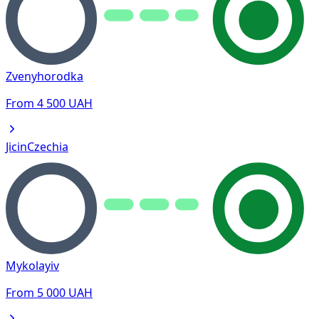
Zvenyhorodka
From
4 500
UAH
Jicin
Czechia
Mykolayiv
From
5 000
UAH