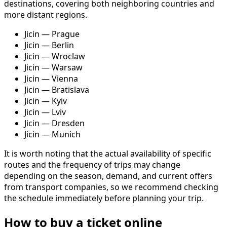
destinations, covering both neighboring countries and
more distant regions.
Jicin — Prague
Jicin — Berlin
Jicin — Wroclaw
Jicin — Warsaw
Jicin — Vienna
Jicin — Bratislava
Jicin — Kyiv
Jicin — Lviv
Jicin — Dresden
Jicin — Munich
It is worth noting that the actual availability of specific
routes and the frequency of trips may change
depending on the season, demand, and current offers
from transport companies, so we recommend checking
the schedule immediately before planning your trip.
How to buy a ticket online