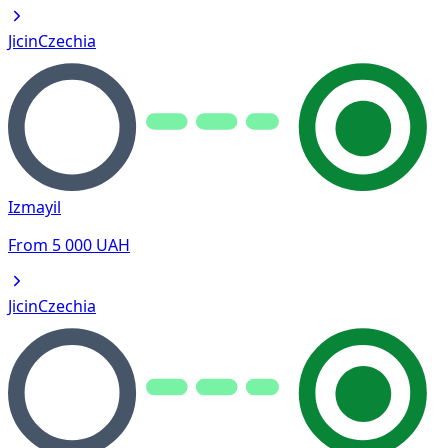
Jicin
Czechia
Izmayil
From
5 000
UAH
Jicin
Czechia