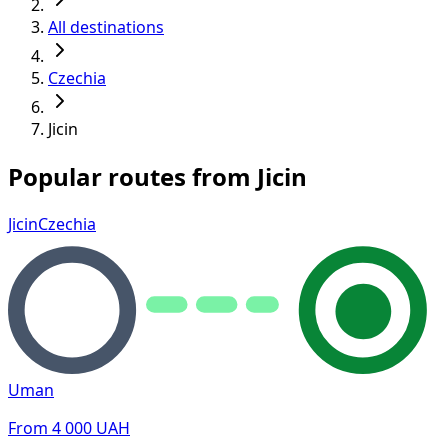
All destinations
Czechia
Jicin
Popular routes from Jicin
Jicin
Czechia
Uman
From
4 000
UAH