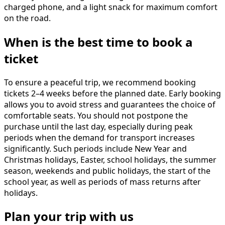
charged phone, and a light snack for maximum comfort
on the road.
When is the best time to book a
ticket
To ensure a peaceful trip, we recommend booking
tickets 2–4 weeks before the planned date. Early booking
allows you to avoid stress and guarantees the choice of
comfortable seats. You should not postpone the
purchase until the last day, especially during peak
periods when the demand for transport increases
significantly. Such periods include New Year and
Christmas holidays, Easter, school holidays, the summer
season, weekends and public holidays, the start of the
school year, as well as periods of mass returns after
holidays.
Plan your trip with us