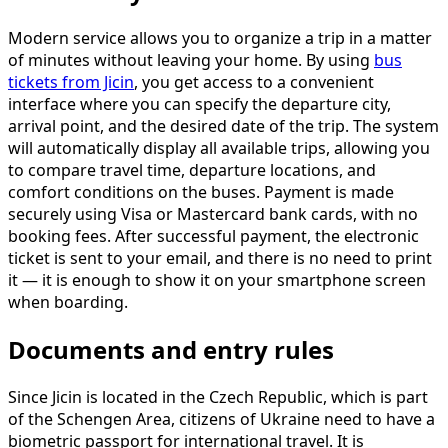
Modern service allows you to organize a trip in a matter
of minutes without leaving your home. By using
bus
tickets from Jicin
, you get access to a convenient
interface where you can specify the departure city,
arrival point, and the desired date of the trip. The system
will automatically display all available trips, allowing you
to compare travel time, departure locations, and
comfort conditions on the buses. Payment is made
securely using Visa or Mastercard bank cards, with no
booking fees. After successful payment, the electronic
ticket is sent to your email, and there is no need to print
it — it is enough to show it on your smartphone screen
when boarding.
Documents and entry rules
Since Jicin is located in the Czech Republic, which is part
of the Schengen Area, citizens of Ukraine need to have a
biometric passport for international travel. It is