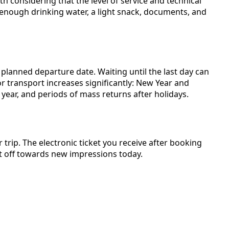
th considering that the level of service and technical
enough drinking water, a light snack, documents, and
lanned departure date. Waiting until the last day can
or transport increases significantly: New Year and
 year, and periods of mass returns after holidays.
 trip. The electronic ticket you receive after booking
t off towards new impressions today.