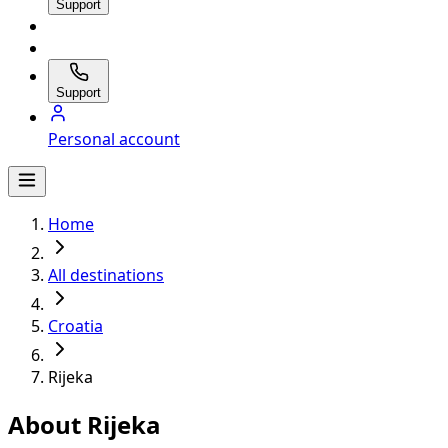
Support
Support
Personal account
Home
All destinations
Croatia
Rijeka
About Rijeka