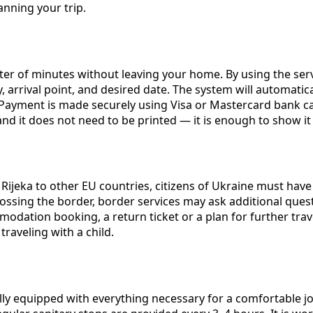
nning your trip.
ter of minutes without leaving your home. By using the ser
 arrival point, and desired date. The system will automatical
. Payment is made securely using Visa or Mastercard bank c
l, and it does not need to be printed — it is enough to show
m Rijeka to other EU countries, citizens of Ukraine must hav
rossing the border, border services may ask additional qu
ation booking, a return ticket or a plan for further travel
traveling with a child.
y equipped with everything necessary for a comfortable jou