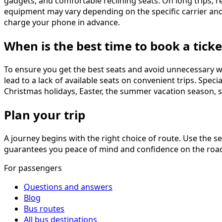
gadgets, and comfortable reclining seats. On long trips, re
equipment may vary depending on the specific carrier and
charge your phone in advance.
When is the best time to book a ticke
To ensure you get the best seats and avoid unnecessary w
lead to a lack of available seats on convenient trips. Spe
Christmas holidays, Easter, the summer vacation season, sc
Plan your trip
A journey begins with the right choice of route. Use the s
guarantees you peace of mind and confidence on the road.
For passengers
Questions and answers
Blog
Bus routes
All bus destinations