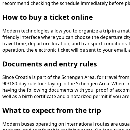
recommend checking the schedule immediately before pla
How to buy a ticket online
Modern technologies allow you to organize a trip in a mat
friendly interface where you can choose the departure city,
travel time, departure location, and transport conditions
operation, the electronic ticket will be sent to your emai
Documents and entry rules
Since Croatia is part of the Schengen Area, for travel fro
90/180-day rule for staying in the Schengen Area. When c
having the following documents with you: proof of accommod
well as a birth certificate and a notarized permit if you are 
What to expect from the trip
Modern buses operating on international routes are usuall