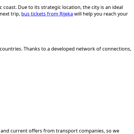
oast. Due to its strategic location, the city is an ideal
next trip,
bus tickets from Rijeka
will help you reach your
 countries. Thanks to a developed network of connections,
d, and current offers from transport companies, so we