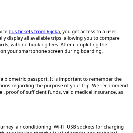
vice
bus tickets from Rijeka
, you get access to a user-
ly display all available trips, allowing you to compare
ards, with no booking fees. After completing the
 it on your smartphone screen during boarding.
e a biometric passport. It is important to remember the
estions regarding the purpose of your trip. We recommend
, proof of sufficient funds, valid medical insurance, as
rney: air conditioning, Wi-Fi, USB sockets for charging