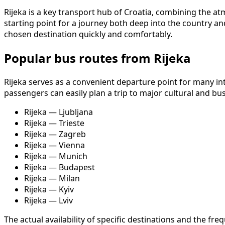
Rijeka is a key transport hub of Croatia, combining the atmo
starting point for a journey both deep into the country an
chosen destination quickly and comfortably.
Popular bus routes from Rijeka
Rijeka serves as a convenient departure point for many i
passengers can easily plan a trip to major cultural and bu
Rijeka — Ljubljana
Rijeka — Trieste
Rijeka — Zagreb
Rijeka — Vienna
Rijeka — Munich
Rijeka — Budapest
Rijeka — Milan
Rijeka — Kyiv
Rijeka — Lviv
The actual availability of specific destinations and the 