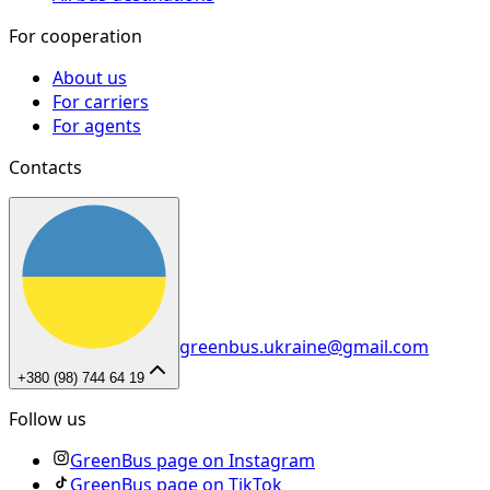
For cooperation
About us
For carriers
For agents
Contacts
greenbus.ukraine@gmail.com
+380 (98) 744 64 19
Follow us
GreenBus page on Instagram
GreenBus page on TikTok