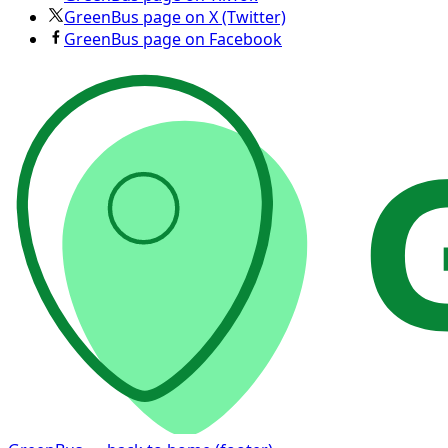
GreenBus page on X (Twitter)
GreenBus page on Facebook