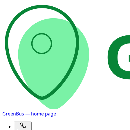
GreenBus — home page