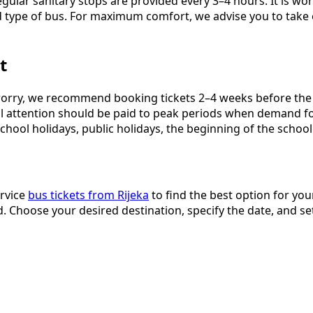
gular sanitary stops are provided every 3–4 hours. It is wor
 type of bus. For maximum comfort, we advise you to take 
t
orry, we recommend booking tickets 2–4 weeks before the p
cial attention should be paid to peak periods when demand f
hool holidays, public holidays, the beginning of the school
ervice
bus tickets from Rijeka
to find the best option for your
 Choose your desired destination, specify the date, and se