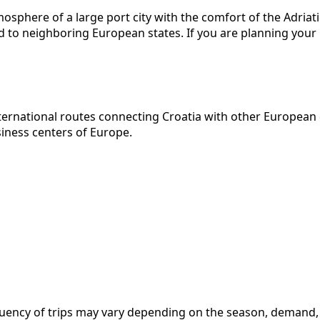
sphere of a large port city with the comfort of the Adriatic c
d to neighboring European states. If you are planning your 
nternational routes connecting Croatia with other European
siness centers of Europe.
frequency of trips may vary depending on the season, deman