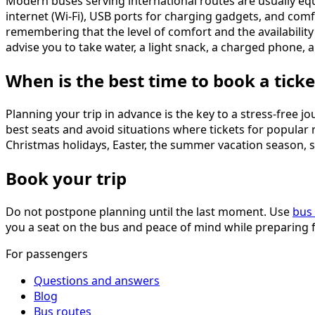
Modern buses serving international routes are usually eq
internet (Wi-Fi), USB ports for charging gadgets, and comf
remembering that the level of comfort and the availabilit
advise you to take water, a light snack, a charged phone
When is the best time to book a ticke
Planning your trip in advance is the key to a stress-free 
best seats and avoid situations where tickets for popular 
Christmas holidays, Easter, the summer vacation season, s
Book your trip
Do not postpone planning until the last moment. Use
bus 
you a seat on the bus and peace of mind while preparing f
For passengers
Questions and answers
Blog
Bus routes