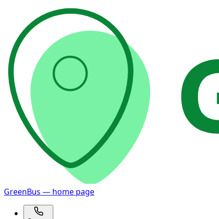
GreenBus — home page