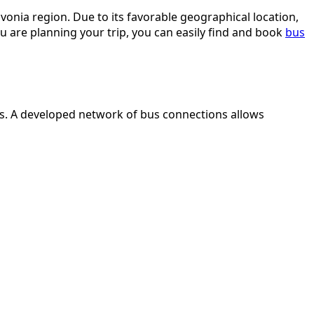
avonia region. Due to its favorable geographical location,
u are planning your trip, you can easily find and book
bus
ties. A developed network of bus connections allows