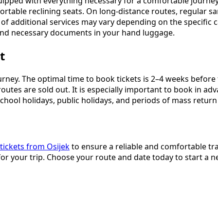
uipped with everything necessary for a comfortable journey
ortable reclining seats. On long-distance routes, regular sa
y of additional services may vary depending on the specific
, and necessary documents in your hand luggage.
t
journey. The optimal time to book tickets is 2–4 weeks befor
routes are sold out. It is especially important to book in 
chool holidays, public holidays, and periods of mass return
tickets from Osijek
to ensure a reliable and comfortable tra
or your trip. Choose your route and date today to start a 