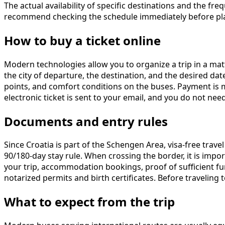
The actual availability of specific destinations and the 
recommend checking the schedule immediately before pla
How to buy a ticket online
Modern technologies allow you to organize a trip in a ma
the city of departure, the destination, and the desired dat
points, and comfort conditions on the buses. Payment is 
electronic ticket is sent to your email, and you do not nee
Documents and entry rules
Since Croatia is part of the Schengen Area, visa-free trave
90/180-day stay rule. When crossing the border, it is imp
your trip, accommodation bookings, proof of sufficient fund
notarized permits and birth certificates. Before traveling
What to expect from the trip