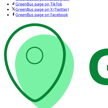
GreenBus page on TikTok
GreenBus page on X (Twitter)
GreenBus page on Facebook