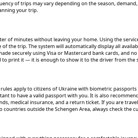
frequency of trips may vary depending on the season, demand
nning your trip.
tter of minutes without leaving your home. Using the servi
e of the trip. The system will automatically display all avai
made securely using Visa or Mastercard bank cards, and no 
d to print it — it is enough to show it to the driver from th
l rules apply to citizens of Ukraine with biometric passports
ortant to have a valid passport with you. It is also recom
s, medical insurance, and a return ticket. If you are travel
 to countries outside the Schengen Area, always check the c