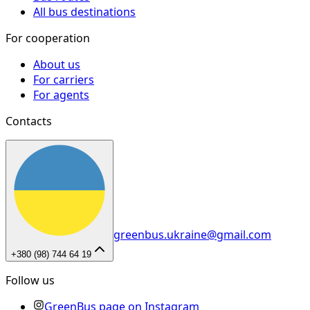
All bus destinations
For cooperation
About us
For carriers
For agents
Contacts
greenbus.ukraine@gmail.com
+380 (98) 744 64 19
Follow us
GreenBus page on Instagram