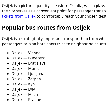
Osijek is a picturesque city in eastern Croatia, which play
the city serves as a convenient point for passenger transp
tickets from Osijek
to comfortably reach your chosen dest
Popular bus routes from Osijek
Osijek is a strategically important transport hub from whi
passengers to plan both short trips to neighboring count
Osijek — Vienna
Osijek — Budapest
Osijek — Bratislava
Osijek — Munich
Osijek — Ljubljana
Osijek — Zagreb
Osijek — Kyiv
Osijek — Lviv
Osijek — Milan
Osijek — Prague