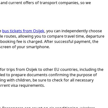
, and current offers of transport companies, so we
ce
bus tickets from Osijek
, you can independently choose
lable routes, allowing you to compare travel time, departure
booking fee is charged. After successful payment, the
e screen of your smartphone.
 for trips from Osijek to other EU countries, including the
mended to prepare documents confirming the purpose of
ing with children, be sure to check for all necessary
urrent visa requirements.