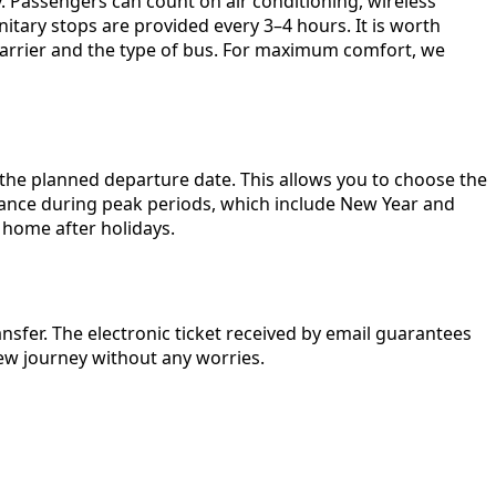
. Passengers can count on air conditioning, wireless
nitary stops are provided every 3–4 hours. It is worth
 carrier and the type of bus. For maximum comfort, we
e the planned departure date. This allows you to choose the
advance during peak periods, which include New Year and
 home after holidays.
nsfer. The electronic ticket received by email guarantees
new journey without any worries.