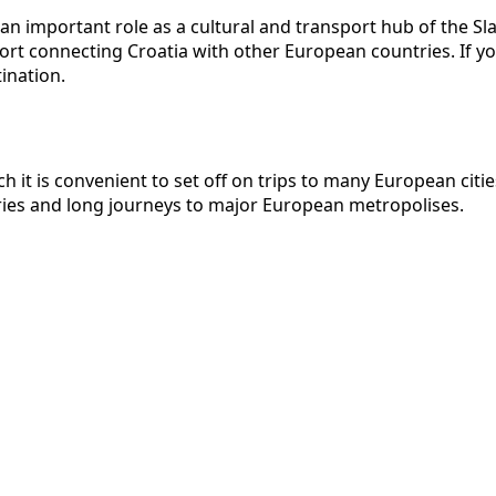
s an important role as a cultural and transport hub of the Sl
ort connecting Croatia with other European countries. If yo
ination.
ch it is convenient to set off on trips to many European ci
ries and long journeys to major European metropolises.