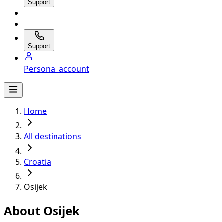
Support
Support
Personal account
Home
All destinations
Croatia
Osijek
About Osijek