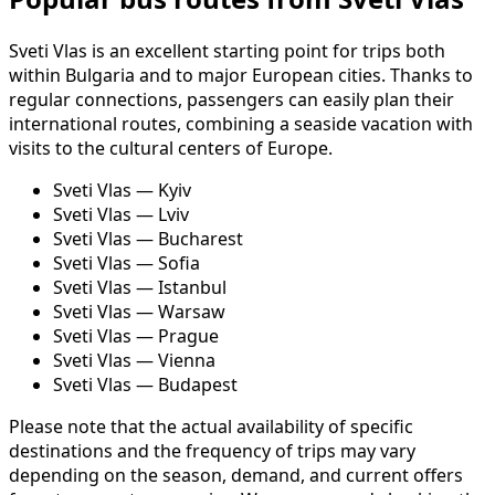
Sveti Vlas is an excellent starting point for trips both
within Bulgaria and to major European cities. Thanks to
regular connections, passengers can easily plan their
international routes, combining a seaside vacation with
visits to the cultural centers of Europe.
Sveti Vlas — Kyiv
Sveti Vlas — Lviv
Sveti Vlas — Bucharest
Sveti Vlas — Sofia
Sveti Vlas — Istanbul
Sveti Vlas — Warsaw
Sveti Vlas — Prague
Sveti Vlas — Vienna
Sveti Vlas — Budapest
Please note that the actual availability of specific
destinations and the frequency of trips may vary
depending on the season, demand, and current offers