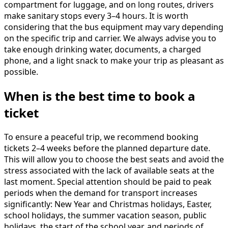
compartment for luggage, and on long routes, drivers
make sanitary stops every 3–4 hours. It is worth
considering that the bus equipment may vary depending
on the specific trip and carrier. We always advise you to
take enough drinking water, documents, a charged
phone, and a light snack to make your trip as pleasant as
possible.
When is the best time to book a
ticket
To ensure a peaceful trip, we recommend booking
tickets 2–4 weeks before the planned departure date.
This will allow you to choose the best seats and avoid the
stress associated with the lack of available seats at the
last moment. Special attention should be paid to peak
periods when the demand for transport increases
significantly: New Year and Christmas holidays, Easter,
school holidays, the summer vacation season, public
holidays, the start of the school year, and periods of