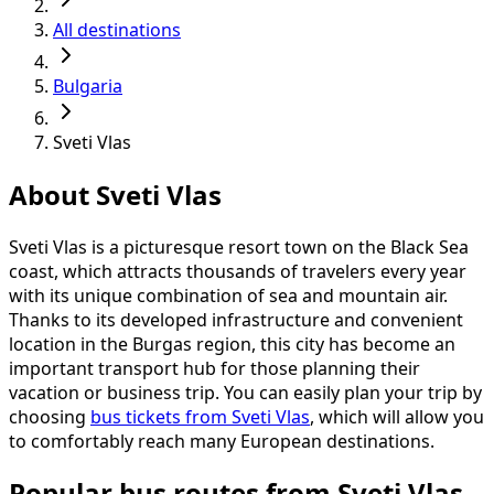
All destinations
Bulgaria
Sveti Vlas
About Sveti Vlas
Sveti Vlas is a picturesque resort town on the Black Sea
coast, which attracts thousands of travelers every year
with its unique combination of sea and mountain air.
Thanks to its developed infrastructure and convenient
location in the Burgas region, this city has become an
important transport hub for those planning their
vacation or business trip. You can easily plan your trip by
choosing
bus tickets from Sveti Vlas
, which will allow you
to comfortably reach many European destinations.
Popular bus routes from Sveti Vlas