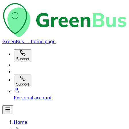
GreenBus — home page
Support
Support
Personal account
Home