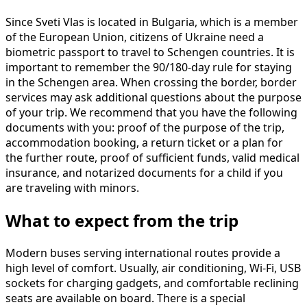
Since Sveti Vlas is located in Bulgaria, which is a member
of the European Union, citizens of Ukraine need a
biometric passport to travel to Schengen countries. It is
important to remember the 90/180-day rule for staying
in the Schengen area. When crossing the border, border
services may ask additional questions about the purpose
of your trip. We recommend that you have the following
documents with you: proof of the purpose of the trip,
accommodation booking, a return ticket or a plan for
the further route, proof of sufficient funds, valid medical
insurance, and notarized documents for a child if you
are traveling with minors.
What to expect from the trip
Modern buses serving international routes provide a
high level of comfort. Usually, air conditioning, Wi-Fi, USB
sockets for charging gadgets, and comfortable reclining
seats are available on board. There is a special