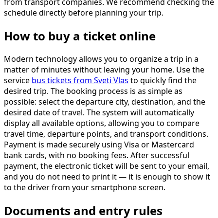
from transport companies. We recommend checking the
schedule directly before planning your trip.
How to buy a ticket online
Modern technology allows you to organize a trip in a
matter of minutes without leaving your home. Use the
service
bus tickets from Sveti Vlas
to quickly find the
desired trip. The booking process is as simple as
possible: select the departure city, destination, and the
desired date of travel. The system will automatically
display all available options, allowing you to compare
travel time, departure points, and transport conditions.
Payment is made securely using Visa or Mastercard
bank cards, with no booking fees. After successful
payment, the electronic ticket will be sent to your email,
and you do not need to print it — it is enough to show it
to the driver from your smartphone screen.
Documents and entry rules