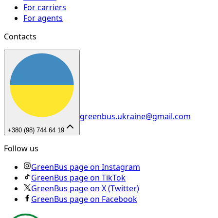
For carriers
For agents
Contacts
greenbus.ukraine@gmail.com
+380 (98) 744 64 19
Follow us
GreenBus page on Instagram
GreenBus page on TikTok
GreenBus page on X (Twitter)
GreenBus page on Facebook