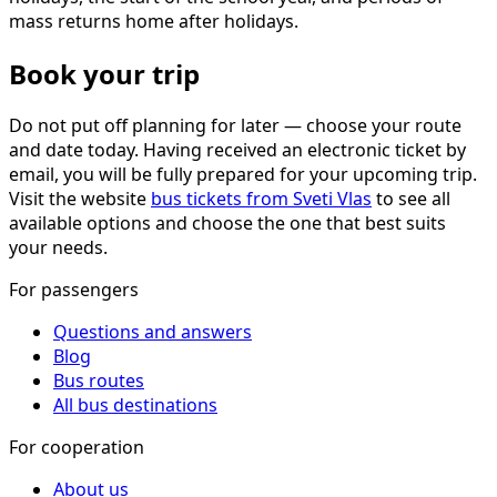
mass returns home after holidays.
Book your trip
Do not put off planning for later — choose your route
and date today. Having received an electronic ticket by
email, you will be fully prepared for your upcoming trip.
Visit the website
bus tickets from Sveti Vlas
to see all
available options and choose the one that best suits
your needs.
For passengers
Questions and answers
Blog
Bus routes
All bus destinations
For cooperation
About us