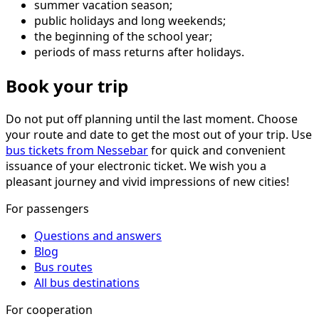
summer vacation season;
public holidays and long weekends;
the beginning of the school year;
periods of mass returns after holidays.
Book your trip
Do not put off planning until the last moment. Choose
your route and date to get the most out of your trip. Use
bus tickets from Nessebar
for quick and convenient
issuance of your electronic ticket. We wish you a
pleasant journey and vivid impressions of new cities!
For passengers
Questions and answers
Blog
Bus routes
All bus destinations
For cooperation