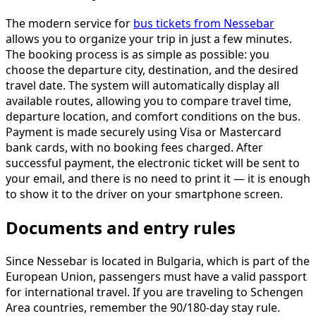
The modern service for
bus tickets from Nessebar
allows you to organize your trip in just a few minutes.
The booking process is as simple as possible: you
choose the departure city, destination, and the desired
travel date. The system will automatically display all
available routes, allowing you to compare travel time,
departure location, and comfort conditions on the bus.
Payment is made securely using Visa or Mastercard
bank cards, with no booking fees charged. After
successful payment, the electronic ticket will be sent to
your email, and there is no need to print it — it is enough
to show it to the driver on your smartphone screen.
Documents and entry rules
Since Nessebar is located in Bulgaria, which is part of the
European Union, passengers must have a valid passport
for international travel. If you are traveling to Schengen
Area countries, remember the 90/180-day stay rule.