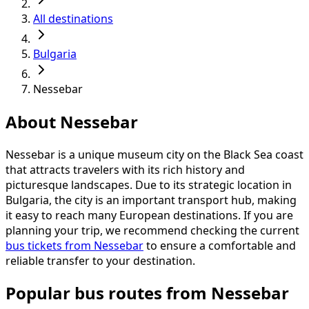
All destinations
Bulgaria
Nessebar
About Nessebar
Nessebar is a unique museum city on the Black Sea coast
that attracts travelers with its rich history and
picturesque landscapes. Due to its strategic location in
Bulgaria, the city is an important transport hub, making
it easy to reach many European destinations. If you are
planning your trip, we recommend checking the current
bus tickets from Nessebar
to ensure a comfortable and
reliable transfer to your destination.
Popular bus routes from Nessebar