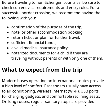
Before traveling to non-Schengen countries, be sure to
check current visa requirements and entry rules. For a
successful border crossing, we recommend having the
following with you:
confirmation of the purpose of the trip;
hotel or other accommodation booking;
return ticket or plan for further travel;
sufficient financial funds;
a valid medical insurance policy;
notarized documents for a child if they are
traveling without parents or with only one of them.
What to expect from the trip
Modern buses operating on international routes provide
a high level of comfort. Passengers usually have access
to air conditioning, wireless internet (Wi-Fi), USB ports
for charging gadgets, and comfortable reclining seats.
On long routes, regular sanitary stops are provided