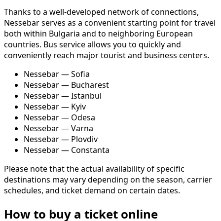
Thanks to a well-developed network of connections,
Nessebar serves as a convenient starting point for travel
both within Bulgaria and to neighboring European
countries. Bus service allows you to quickly and
conveniently reach major tourist and business centers.
Nessebar — Sofia
Nessebar — Bucharest
Nessebar — Istanbul
Nessebar — Kyiv
Nessebar — Odesa
Nessebar — Varna
Nessebar — Plovdiv
Nessebar — Constanta
Please note that the actual availability of specific
destinations may vary depending on the season, carrier
schedules, and ticket demand on certain dates.
How to buy a ticket online