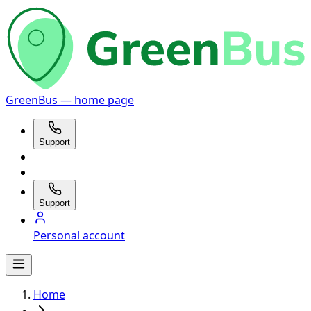
GreenBus — home page
Support
Support
Personal account
Home