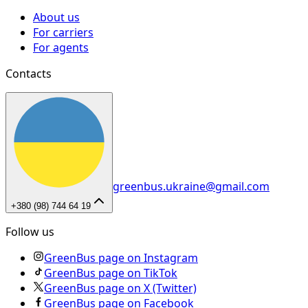
About us
For carriers
For agents
Contacts
greenbus.ukraine@gmail.com
+380 (98) 744 64 19
Follow us
GreenBus page on Instagram
GreenBus page on TikTok
GreenBus page on X (Twitter)
GreenBus page on Facebook