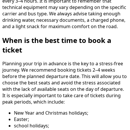
every 3–4 hours. It is important to remember that
technical equipment may vary depending on the specific
carrier and bus type. We always advise taking enough
drinking water, necessary documents, a charged phone,
and a light snack for maximum comfort on the road.
When is the best time to book a
ticket
Planning your trip in advance is the key to a stress-free
journey. We recommend booking tickets 2–4 weeks
before the planned departure date. This will allow you to
choose the best seats and avoid the stress associated
with the lack of available seats on the day of departure.
It is especially important to take care of tickets during
peak periods, which include:
New Year and Christmas holidays;
Easter;
school holidays;