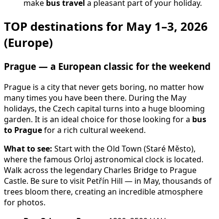
make
bus travel
a pleasant part of your holiday.
TOP destinations for May 1–3, 2026
(Europe)
Prague — a European classic for the weekend
Prague is a city that never gets boring, no matter how
many times you have been there. During the May
holidays, the Czech capital turns into a huge blooming
garden. It is an ideal choice for those looking for a
bus
to Prague
for a rich cultural weekend.
What to see:
Start with the Old Town (Staré Město),
where the famous Orloj astronomical clock is located.
Walk across the legendary Charles Bridge to Prague
Castle. Be sure to visit Petřín Hill — in May, thousands of
trees bloom there, creating an incredible atmosphere
for photos.