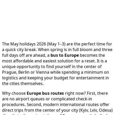
The May holidays 2026 (May 1–3) are the perfect time for
a quick city break. When spring is in full bloom and three
full days off are ahead, a
bus to Europe
becomes the
most affordable and easiest solution for a reset. It is a
unique opportunity to find yourself in the center of
Prague, Berlin or Vienna while spending a minimum on
logistics and keeping your budget for entertainment in
the cities themselves.
Why choose
Europe bus routes
right now? First, there
are no airport queues or complicated check-in
procedures. Second, modern international routes offer
direct trips from the center of your city (Kyiv, Lviv, Odesa)