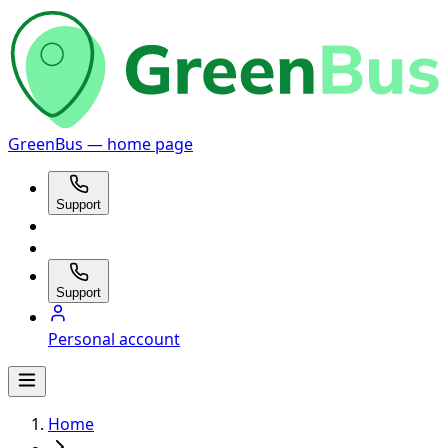
GreenBus — home page
Support
Support
Personal account
Home