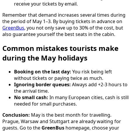
receive your tickets by email.
Remember that demand increases several times during
the period of May 1–3. By buying tickets in advance on
GreenBus
, you not only save up to 30% of the cost, but
also guarantee yourself the best seats in the cabin.
Common mistakes tourists make
during the May holidays
Booking on the last day:
You risk being left
without tickets or paying twice as much.
Ignoring border queues:
Always add +2-3 hours to
the arrival time.
No small cash:
In many European cities, cash is still
needed for small purchases.
Conclusion:
May is the best month for travelling.
Prague, Warsaw and Stuttgart are already waiting for
guests. Go to the
GreenBus
homepage, choose your