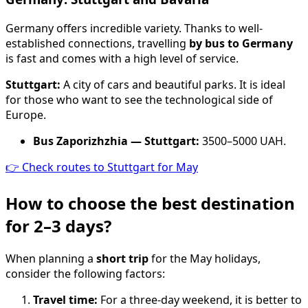
Germany offers incredible variety. Thanks to well-
established connections, travelling
by bus to Germany
is fast and comes with a high level of service.
Stuttgart:
A city of cars and beautiful parks. It is ideal
for those who want to see the technological side of
Europe.
Bus Zaporizhzhia — Stuttgart:
3500–5000 UAH.
👉 Check routes to Stuttgart for May
How to choose the best destination
for 2–3 days?
When planning a
short trip
for the May holidays,
consider the following factors:
Travel time:
For a three-day weekend, it is better to