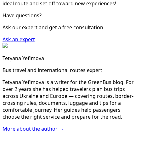
ideal route and set off toward new experiences!
Have questions?
Ask our expert and get a free consultation
Ask an expert
Tetyana Yefimova
Bus travel and international routes expert
Tetyana Yefimova is a writer for the GreenBus blog. For
over 2 years she has helped travelers plan bus trips
across Ukraine and Europe — covering routes, border-
crossing rules, documents, luggage and tips for a
comfortable journey. Her guides help passengers
choose the right service and prepare for the road.
More about the author →