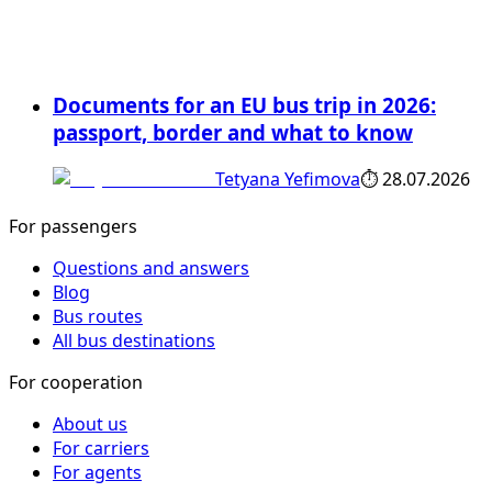
Documents for an EU bus trip in 2026:
passport, border and what to know
Tetyana Yefimova
⏱
28.07.2026
For passengers
Questions and answers
Blog
Bus routes
All bus destinations
For cooperation
About us
For carriers
For agents