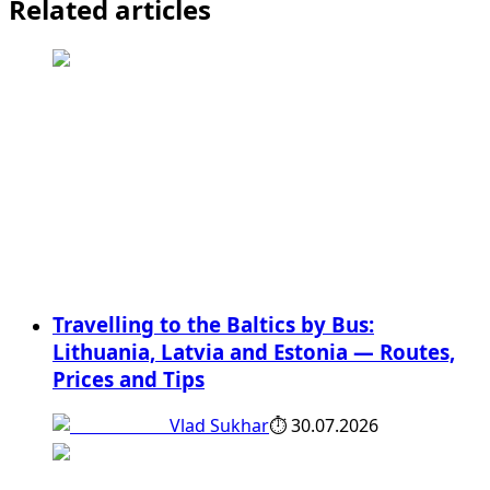
Related articles
Travelling to the Baltics by Bus:
Lithuania, Latvia and Estonia — Routes,
Prices and Tips
Vlad Sukhar
⏱
30.07.2026