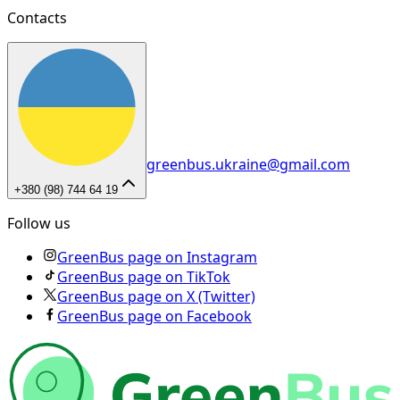
Contacts
greenbus.ukraine@gmail.com
+380 (98) 744 64 19
Follow us
GreenBus page on Instagram
GreenBus page on TikTok
GreenBus page on X (Twitter)
GreenBus page on Facebook