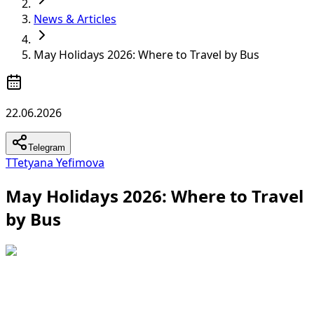
News & Articles
May Holidays 2026: Where to Travel by Bus
22.06.2026
Telegram
T
Tetyana Yefimova
May Holidays 2026: Where to Travel
by Bus