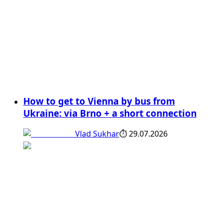
How to get to Vienna by bus from
Ukraine: via Brno + a short connection
Vlad Sukhar
⏱
29.07.2026