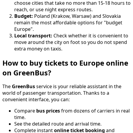
choose cities that take no more than 15-18 hours to
reach, or use night express routes.
Budget:
Poland (Krakow, Warsaw) and Slovakia
remain the most affordable options for "budget
Europe".
Local transport:
Check whether it is convenient to
move around the city on foot so you do not spend
extra money on taxis.
How to buy tickets to Europe online
on GreenBus?
The
GreenBus
service is your reliable assistant in the
world of passenger transportation. Thanks to a
convenient interface, you can:
Compare
bus prices
from dozens of carriers in real
time.
See the detailed route and arrival time.
Complete instant
online ticket booking
and