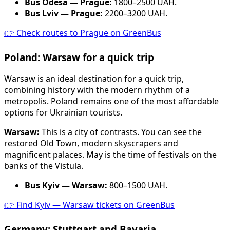
Bus Odesa — Prague:
1800–2500 UAH.
Bus Lviv — Prague:
2200–3200 UAH.
👉 Check routes to Prague on GreenBus
Poland: Warsaw for a quick trip
Warsaw is an ideal destination for a quick trip,
combining history with the modern rhythm of a
metropolis. Poland remains one of the most affordable
options for Ukrainian tourists.
Warsaw:
This is a city of contrasts. You can see the
restored Old Town, modern skyscrapers and
magnificent palaces. May is the time of festivals on the
banks of the Vistula.
Bus Kyiv — Warsaw:
800–1500 UAH.
👉 Find Kyiv — Warsaw tickets on GreenBus
Germany: Stuttgart and Bavaria