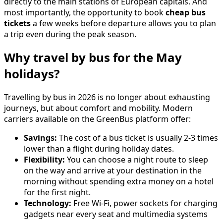
directly to the main stations of European capitals. And
most importantly, the opportunity to book
cheap bus
tickets
a few weeks before departure allows you to plan
a trip even during the peak season.
Why travel by bus for the May
holidays?
Travelling by bus in 2026 is no longer about exhausting
journeys, but about comfort and mobility. Modern
carriers available on the GreenBus platform offer:
Savings:
The cost of a bus ticket is usually 2-3 times
lower than a flight during holiday dates.
Flexibility:
You can choose a night route to sleep
on the way and arrive at your destination in the
morning without spending extra money on a hotel
for the first night.
Technology:
Free Wi-Fi, power sockets for charging
gadgets near every seat and multimedia systems