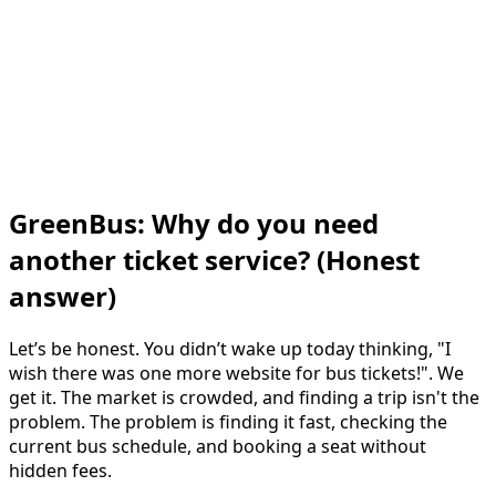
GreenBus: Why do you need
another ticket service? (Honest
answer)
Let’s be honest. You didn’t wake up today thinking, "I
wish there was one more website for bus tickets!". We
get it. The market is crowded, and finding a trip isn't the
problem. The problem is finding it fast, checking the
current bus schedule, and booking a seat without
hidden fees.