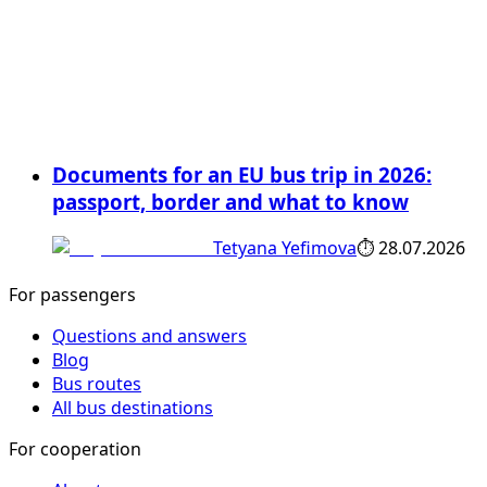
Documents for an EU bus trip in 2026:
passport, border and what to know
Tetyana Yefimova
⏱
28.07.2026
For passengers
Questions and answers
Blog
Bus routes
All bus destinations
For cooperation