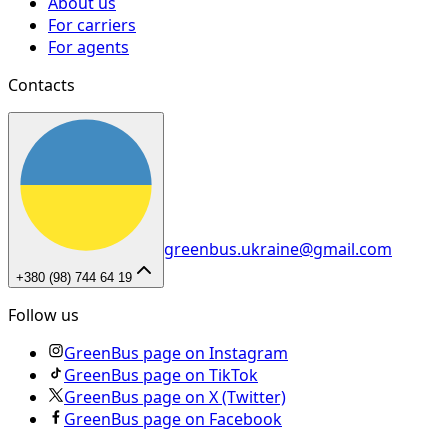
About us
For carriers
For agents
Contacts
greenbus.ukraine@gmail.com
+380 (98) 744 64 19
Follow us
GreenBus page on Instagram
GreenBus page on TikTok
GreenBus page on X (Twitter)
GreenBus page on Facebook