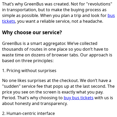
That’s why GreenBus was created. Not for "revolutions"
in transportation, but to make the buying process as
simple as possible. When you plan a trip and look for
bus
tickets
, you want a reliable service, not a headache.
Why choose our service?
GreenBus is a smart aggregator. We’ve collected
thousands of routes in one place so you don’t have to
waste time on dozens of browser tabs. Our approach is
based on three principles:
1. Pricing without surprises
No one likes surprises at the checkout. We don’t have a
"sudden" service fee that pops up at the last second. The
price you see on the screen is exactly what you pay.
Period. That’s why choosing to
buy bus tickets
with us is
about honesty and transparency.
2. Human-centric interface