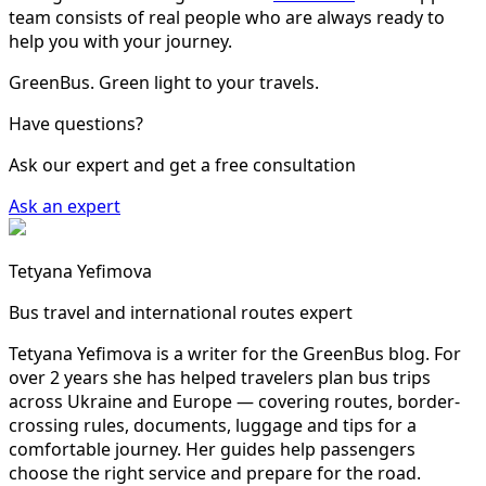
team consists of real people who are always ready to
help you with your journey.
GreenBus. Green light to your travels.
Have questions?
Ask our expert and get a free consultation
Ask an expert
Tetyana Yefimova
Bus travel and international routes expert
Tetyana Yefimova is a writer for the GreenBus blog. For
over 2 years she has helped travelers plan bus trips
across Ukraine and Europe — covering routes, border-
crossing rules, documents, luggage and tips for a
comfortable journey. Her guides help passengers
choose the right service and prepare for the road.