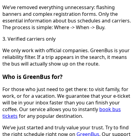
We’ve removed everything unnecessary: flashing
banners and complex registration forms. Only the
essential information about bus schedules and carriers.
The process is simple: Where -> When -> Buy.
3. Verified carriers only
We only work with official companies. GreenBus is your
reliability filter. If a trip appears in the search, it means
the bus will actually show up on the route.
Who is GreenBus for?
For those who just need to get there: to visit family, for
work, or for a vacation. We guarantee that your e-ticket
will be in your inbox faster than you can finish your
coffee. Our service allows you to instantly
book bus
tickets
for any popular destination.
We’ve just started and truly value your trust. Try to find
the right schedule right now on
GreenBus
. Our support