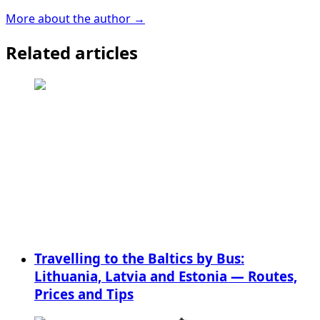
More about the author →
Related articles
Travelling to the Baltics by Bus:
Lithuania, Latvia and Estonia — Routes,
Prices and Tips