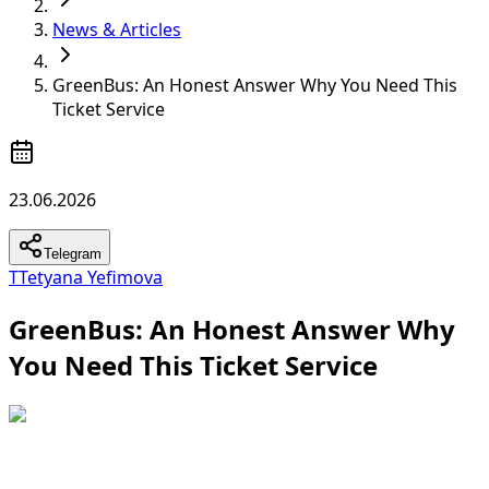
News & Articles
GreenBus: An Honest Answer Why You Need This
Ticket Service
23.06.2026
Telegram
T
Tetyana Yefimova
GreenBus: An Honest Answer Why
You Need This Ticket Service