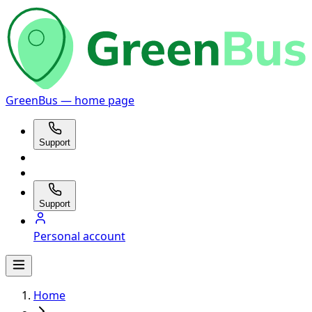
GreenBus — home page
Support
Support
Personal account
Home