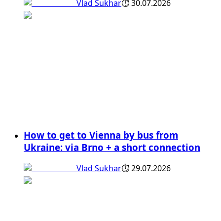
Vlad Sukhar
⏱
30.07.2026
How to get to Vienna by bus from
Ukraine: via Brno + a short connection
Vlad Sukhar
⏱
29.07.2026